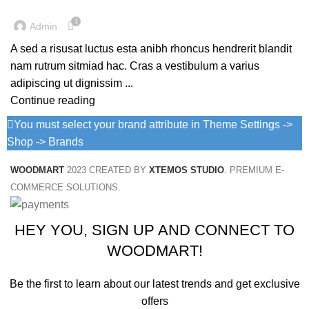
1
Admin
A sed a risusat luctus esta anibh rhoncus hendrerit blandit
nam rutrum sitmiad hac. Cras a vestibulum a varius
adipiscing ut dignissim ...
Continue reading
You must select your brand attribute in Theme Settings ->
Shop -> Brands
WOODMART
2023 CREATED BY
XTEMOS STUDIO
. PREMIUM E-
COMMERCE SOLUTIONS.
HEY YOU, SIGN UP AND CONNECT TO
WOODMART!
Be the first to learn about our latest trends and get exclusive
offers