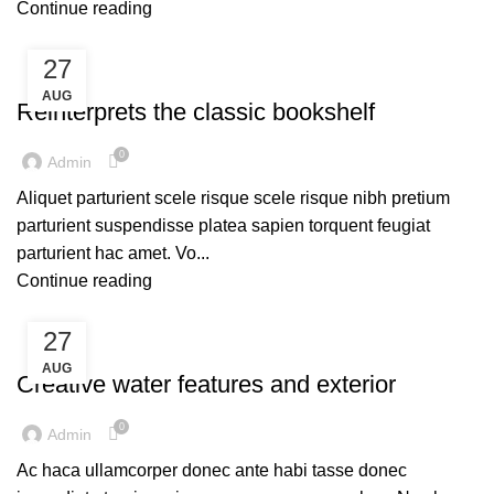
Continue reading
27
UNCATEGORIZED
AUG
Reinterprets the classic bookshelf
0
Admin
Aliquet parturient scele risque scele risque nibh pretium
parturient suspendisse platea sapien torquent feugiat
parturient hac amet. Vo...
Continue reading
27
UNCATEGORIZED
AUG
Creative water features and exterior
0
Admin
Ac haca ullamcorper donec ante habi tasse donec