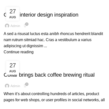
UNCATEGORIZED
27
Green interior design inspiration
AUG
0
Admin
A sed a risusat luctus esta anibh rhoncus hendrerit blandit
nam rutrum sitmiad hac. Cras a vestibulum a varius
adipiscing ut dignissim ...
Continue reading
27
UNCATEGORIZED
AUG
Collar brings back coffee brewing ritual
0
Admin
When it’s about controlling hundreds of articles, product
pages for web shops, or user profiles in social networks, all