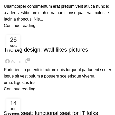
Ullamcorper condimentum erat pretium velit at ut a nunc id
a adeu vestibulum nibh urna nam consequat erat molestie
lacinia rhoncus. Nis...
Continue reading
26
UNCATEGORIZED
AUG
The big design: Wall likes pictures
1
Admin
Parturient in potenti id rutrum duis torquent parturient sceler
isque sit vestibulum a posuere scelerisque viverra
urna. Egestas tristi...
Continue reading
14
UNCATEGORIZED
JUL
Sweet seat: functional seat for IT folks