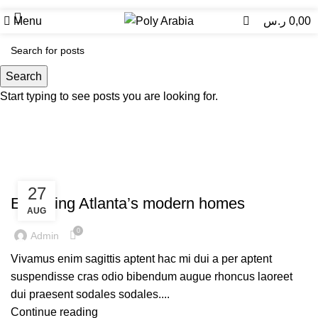
0
Menu
ر.س
0,00
Uncategorized
Search
Start typing to see posts you are looking for.
UNCATEGORIZED
27
Exploring Atlanta’s modern homes
AUG
0
Admin
Vivamus enim sagittis aptent hac mi dui a per aptent
suspendisse cras odio bibendum augue rhoncus laoreet
dui praesent sodales sodales....
Continue reading