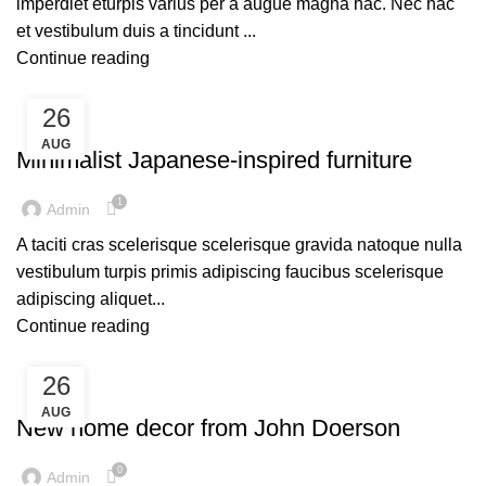
imperdiet eturpis varius per a augue magna hac. Nec hac
et vestibulum duis a tincidunt ...
Continue reading
26
UNCATEGORIZED
AUG
Minimalist Japanese-inspired furniture
1
Admin
A taciti cras scelerisque scelerisque gravida natoque nulla
vestibulum turpis primis adipiscing faucibus scelerisque
adipiscing aliquet...
Continue reading
26
UNCATEGORIZED
AUG
New home decor from John Doerson
0
Admin