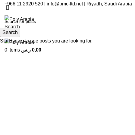
+966 11 2920 520 | info@pmc-ltd.net | Riyadh, Saudi Arabia
Search
Search
Menu
Start typing to see posts you are looking for.
0
items
ر.س
0,00