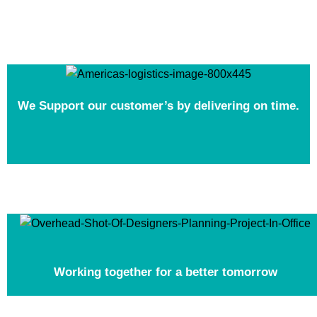
We Support our customer’s by delivering on time.
Working together for a better tomorrow