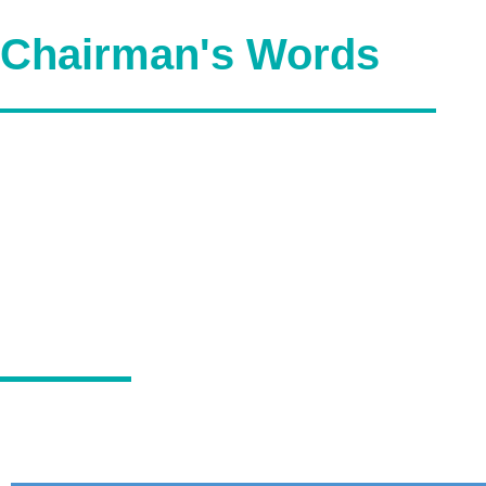
Chairman's Words