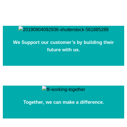
We Support our customer’s by building their
future with us.
Together, we can make a difference.​