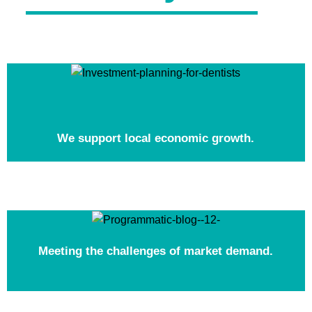
We support local economic growth.
Meeting the challenges of market demand.