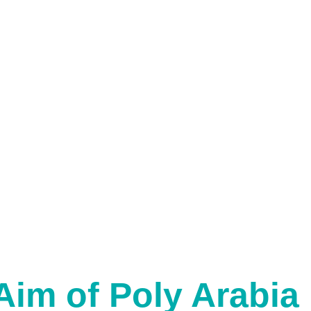
Aim of Poly Arabia