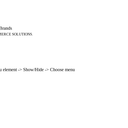
 Brands
MERCE SOLUTIONS.
enu element -> Show/Hide -> Choose menu