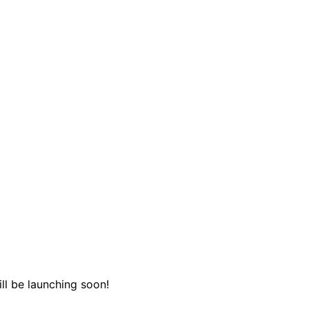
ll be launching soon!