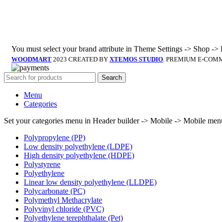
You must select your brand attribute in Theme Settings -> Shop ->
WOODMART
2023 CREATED BY
XTEMOS STUDIO
. PREMIUM E-COM
Search
Menu
Categories
Set your categories menu in Header builder -> Mobile -> Mobile m
Polypropylene (PP)
Low density polyethylene (LDPE)
High density polyethylene (HDPE)
Polystyrene
Polyethylene
Linear low density polyethylene (LLDPE)
Polycarbonate (PC)
Polymethyl Methacrylate
Polyvinyl chloride (PVC)
Polyethylene terephthalate (Pet)