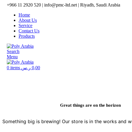
+966 11 2920 520 | info@pmc-ltd.net | Riyadh, Saudi Arabia
Home
About Us
Service
Contact Us
Products
Search
Menu
0
items
ر.س
0,00
Great things are on the horizon
Something big is brewing! Our store is in the works and wi