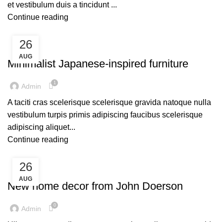
et vestibulum duis a tincidunt ...
Continue reading
26
UNCATEGORIZED
AUG
Minimalist Japanese-inspired furniture
1
Admin
A taciti cras scelerisque scelerisque gravida natoque nulla
vestibulum turpis primis adipiscing faucibus scelerisque
adipiscing aliquet...
Continue reading
26
UNCATEGORIZED
AUG
New home decor from John Doerson
0
Admin