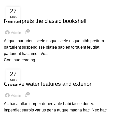
27
UNCATEGORIZED
AUG
Reinterprets the classic bookshelf
0
Admin
Aliquet parturient scele risque scele risque nibh pretium
parturient suspendisse platea sapien torquent feugiat
parturient hac amet. Vo...
Continue reading
27
UNCATEGORIZED
AUG
Creative water features and exterior
0
Admin
Ac haca ullamcorper donec ante habi tasse donec
imperdiet eturpis varius per a augue magna hac. Nec hac