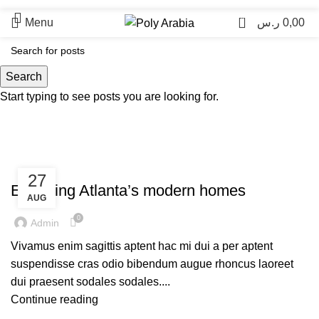
0
Menu
ر.س
0,00
Blog
Search
Start typing to see posts you are looking for.
UNCATEGORIZED
27
Exploring Atlanta’s modern homes
AUG
0
Admin
Vivamus enim sagittis aptent hac mi dui a per aptent
suspendisse cras odio bibendum augue rhoncus laoreet
dui praesent sodales sodales....
Continue reading