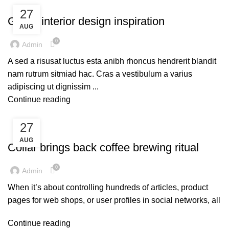
UNCATEGORIZED
27
Green interior design inspiration
AUG
0
Admin
A sed a risusat luctus esta anibh rhoncus hendrerit blandit
nam rutrum sitmiad hac. Cras a vestibulum a varius
adipiscing ut dignissim ...
Continue reading
27
UNCATEGORIZED
AUG
Collar brings back coffee brewing ritual
0
Admin
When it’s about controlling hundreds of articles, product
pages for web shops, or user profiles in social networks, all
Continue reading