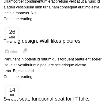
Ullamcorper condimentum erat pretium velit at ut a nunc id
a adeu vestibulum nibh urna nam consequat erat molestie
lacinia rhoncus. Nis...
Continue reading
26
UNCATEGORIZED
AUG
The big design: Wall likes pictures
1
Admin
Parturient in potenti id rutrum duis torquent parturient sceler
isque sit vestibulum a posuere scelerisque viverra
urna. Egestas tristi...
Continue reading
14
UNCATEGORIZED
JUL
Sweet seat: functional seat for IT folks