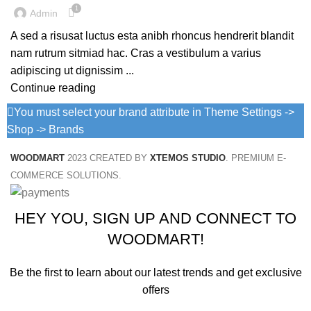
1
Admin
A sed a risusat luctus esta anibh rhoncus hendrerit blandit
nam rutrum sitmiad hac. Cras a vestibulum a varius
adipiscing ut dignissim ...
Continue reading
You must select your brand attribute in Theme Settings ->
Shop -> Brands
WOODMART
2023 CREATED BY
XTEMOS STUDIO
. PREMIUM E-
COMMERCE SOLUTIONS.
HEY YOU, SIGN UP AND CONNECT TO
WOODMART!
Be the first to learn about our latest trends and get exclusive
offers