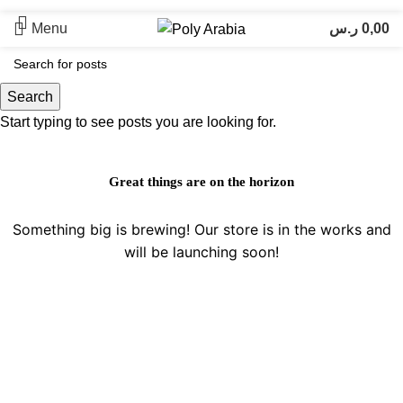
Menu
ر.س
0,00
Search
Start typing to see posts you are looking for.
Great things are on the horizon
Something big is brewing! Our store is in the works and
will be launching soon!