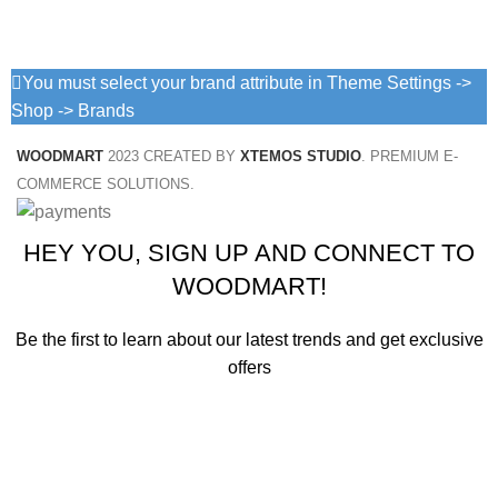
You must select your brand attribute in Theme Settings ->
Shop -> Brands
WOODMART
2023 CREATED BY
XTEMOS STUDIO
. PREMIUM E-
COMMERCE SOLUTIONS.
HEY YOU, SIGN UP AND CONNECT TO
WOODMART!
Be the first to learn about our latest trends and get exclusive
offers
Will be used in accordance with our
Privacy Policy